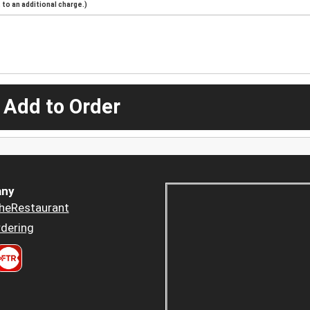
to an additional charge.)
 Add to Order
ny
heRestaurant
dering