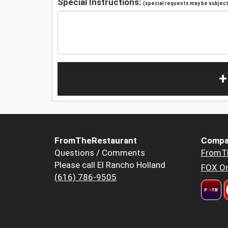
Special Instructions:
(special requests may be subject 
+
FromTheRestaurant
Compa
Questions / Comments
FromT
Please call El Rancho Holland
FOX Or
(616) 786-9505