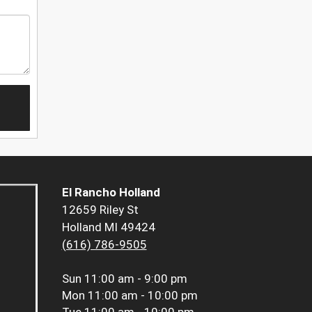
El Rancho Holland
12659 Riley St
Holland MI 49424
(616) 786-9505
Sun
11:00 am - 9:00 pm
Mon
11:00 am - 10:00 pm