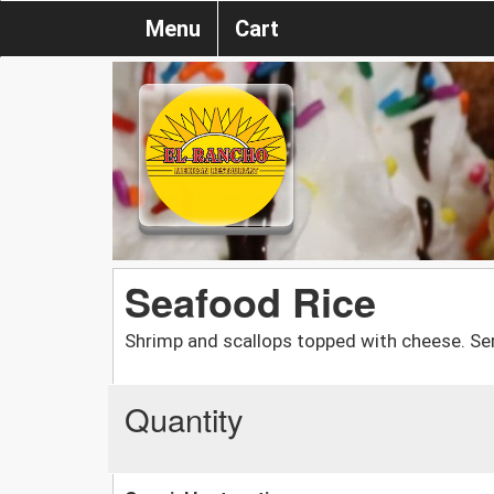
Menu
Cart
Seafood Rice
Shrimp and scallops topped with cheese. Serv
Quantity