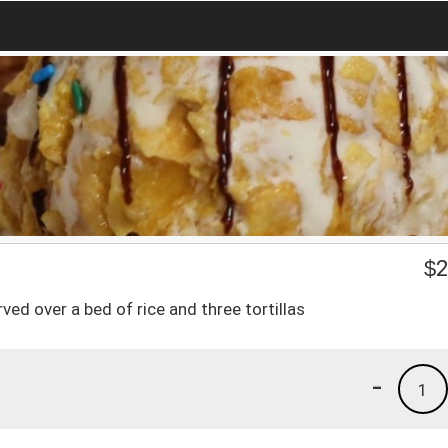
$
2
ed over a bed of rice and three tortillas
-
1