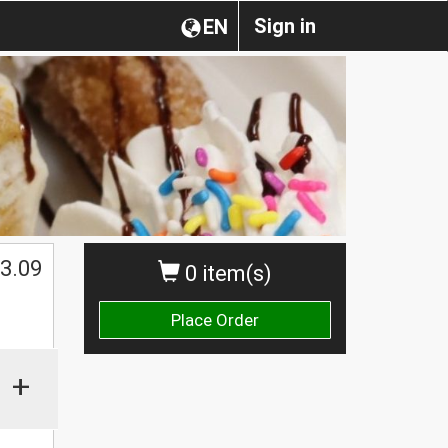
Sign in
EN
3.09
0 item(s)
Place Order
+