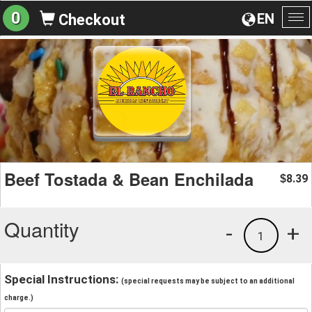
0
EN
Checkout
To
na
Beef Tostada & Bean Enchilada
8.39
$
Quantity
-
+
1
Special Instructions:
(special requests may be subject to an additional
charge.)