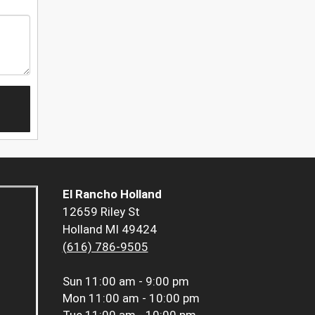
El Rancho Holland
12659 Riley St
Holland MI 49424
(616) 786-9505
Sun
11:00 am - 9:00 pm
Mon
11:00 am - 10:00 pm