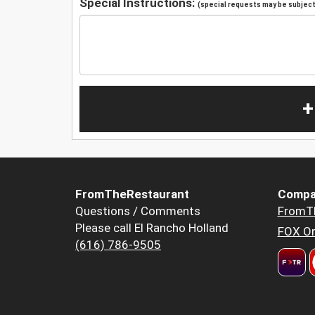
Special Instructions:
(special requests may be subject 
+
FromTheRestaurant
Compa
Questions / Comments
FromT
Please call El Rancho Holland
FOX Or
(616) 786-9505