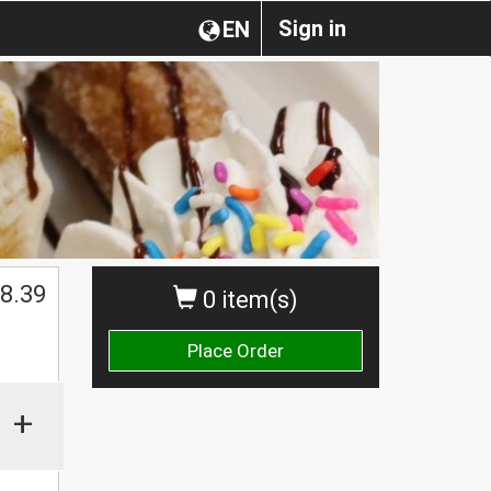
Sign in
EN
$
8.39
0 item(s)
Place Order
+