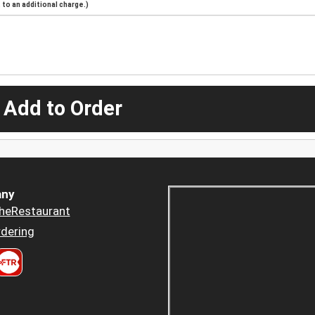
to an additional charge.)
 Add to Order
ny
heRestaurant
dering