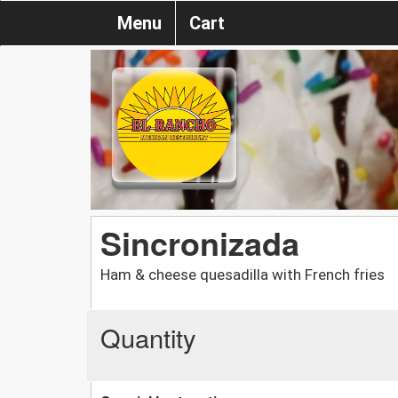
Menu
Cart
Sincronizada
Ham & cheese quesadilla with French fries
Quantity