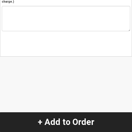
charge.)
+ Add to Order