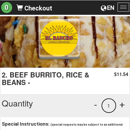
0
EN
Checkout
To
na
2. BEEF BURRITO, RICE &
11.54
$
BEANS -
Quantity
-
+
1
Special Instructions:
(special requests may be subject to an additional