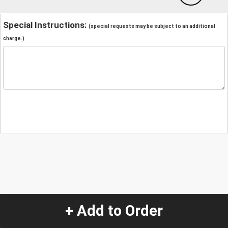
Special Instructions:
(special requests may be subject to an additional
charge.)
+ Add to Order