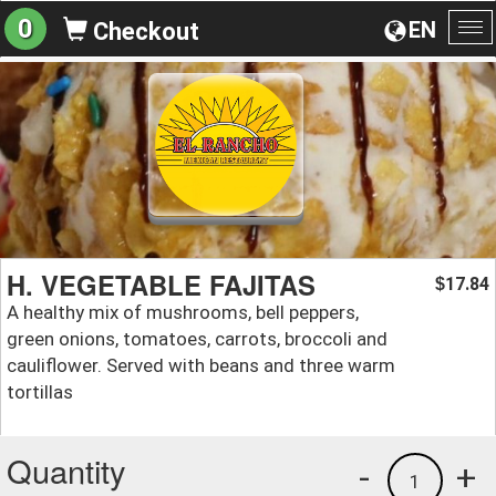
0
EN
Checkout
To
na
H. VEGETABLE FAJITAS
17.84
$
A healthy mix of mushrooms, bell peppers,
green onions, tomatoes, carrots, broccoli and
cauliflower. Served with beans and three warm
tortillas
Quantity
-
+
1