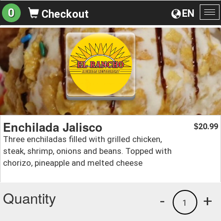
0
EN
Checkout
To
na
Enchilada Jalisco
20.99
$
Three enchiladas filled with grilled chicken,
steak, shrimp, onions and beans. Topped with
chorizo, pineapple and melted cheese
Quantity
-
+
1