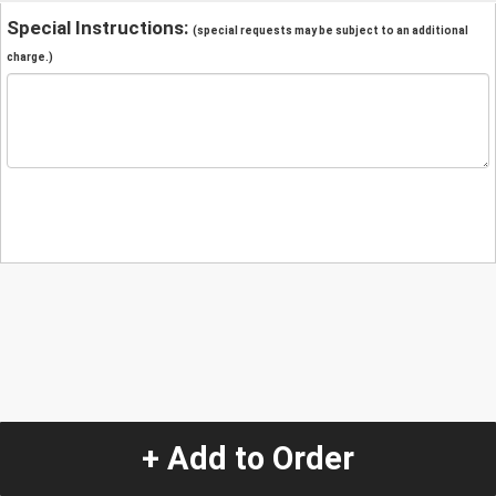
Special Instructions:
(special requests may be subject to an additional
charge.)
+ Add to Order