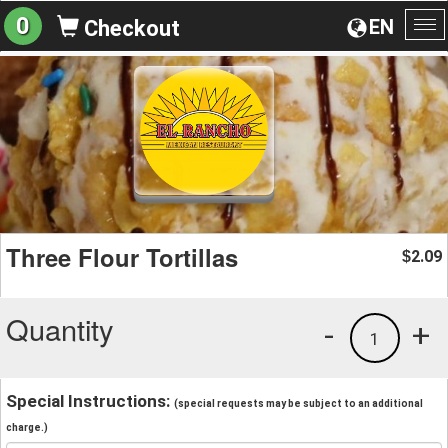
0
EN
Checkout
To
na
Three Flour Tortillas
2.09
$
Quantity
-
+
1
Special Instructions:
(special requests may be subject to an additional
charge.)