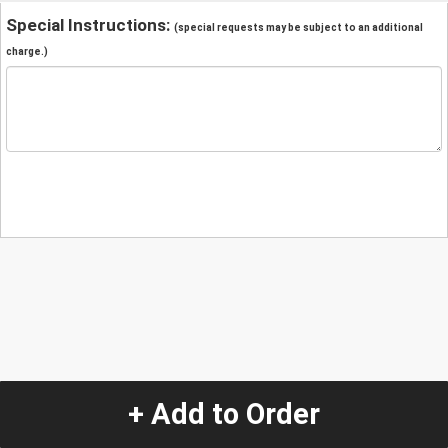
Special Instructions:
(special requests may be subject to an additional
charge.)
+ Add to Order