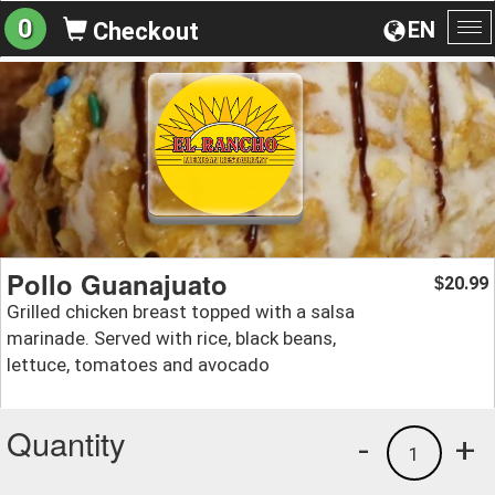
0
EN
Checkout
To
na
Pollo Guanajuato
20.99
$
Grilled chicken breast topped with a salsa
marinade. Served with rice, black beans,
lettuce, tomatoes and avocado
Quantity
-
+
1