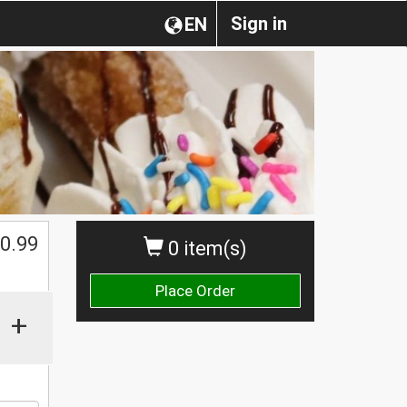
Sign in
EN
0.99
0 item(s)
Place Order
+