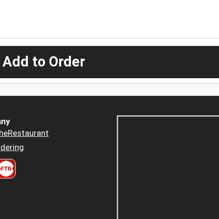
 Add to Order
ny
heRestaurant
dering