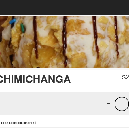
 CHIMICHANGA
$
2
-
1
to an additional charge.)