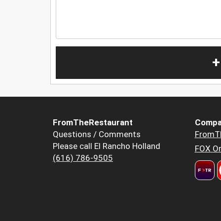
+
FromTheRestaurant
Compa
Questions / Comments
FromT
Please call El Rancho Holland
FOX Or
(616) 786-9505