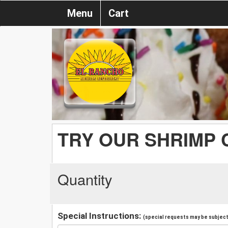
Menu
Cart
TRY OUR SHRIMP
Quantity
Special Instructions:
(special requests may be subject 