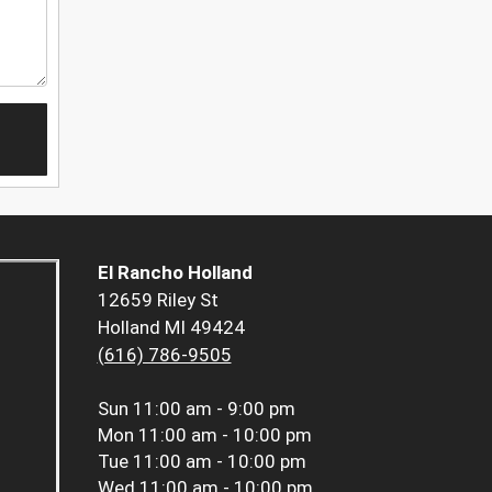
El Rancho Holland
12659 Riley St
Holland MI 49424
(616) 786-9505
Sun
11:00 am - 9:00 pm
Mon
11:00 am - 10:00 pm
Tue
11:00 am - 10:00 pm
Wed
11:00 am - 10:00 pm