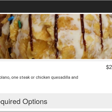
$
2
blano, one steak or chicken quesadilla and
quired Options