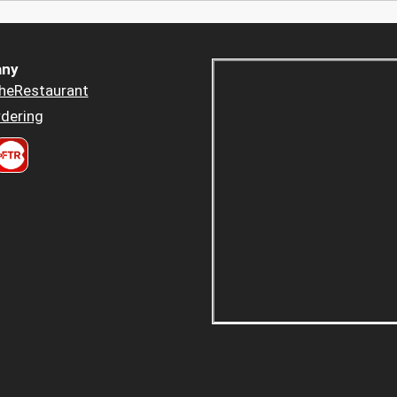
ny
heRestaurant
dering