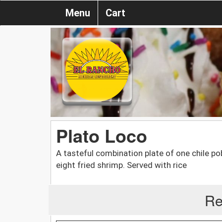
Menu
Cart
Plato Loco
A tasteful combination plate of one chile po
eight fried shrimp. Served with rice
Re