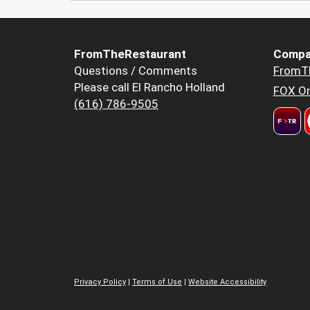
FromTheRestaurant
Compa
Questions / Comments
FromT
Please call El Rancho Holland
FOX Or
(616) 786-9505
Privacy Policy
|
Terms of Use
|
Website Accessibility