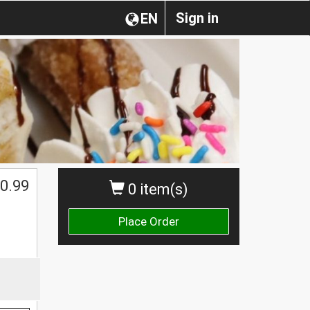
Sign in
EN
0.99
0 item(s)
Place Order