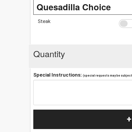
Quesadilla Choice
Steak
Quantity
Special Instructions:
(special requests may be subject 
+