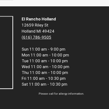
El Rancho Holland
12659 Riley St
Holland MI 49424
(616) 786-9505
Sun
11:00 am - 9:00 pm
Mon
11:00 am - 10:00 pm
Tue
11:00 am - 10:00 pm
Wed
11:00 am - 10:00 pm
Thu
11:00 am - 10:00 pm
Fri
11:00 am - 10:30 pm
Sat
11:00 am - 10:30 pm
Please call for allergy information.