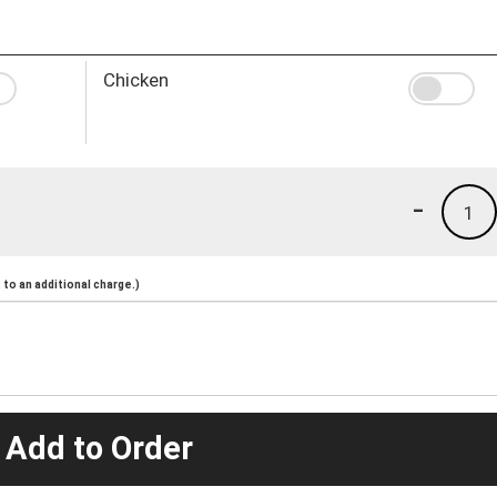
Chicken
-
1
to an additional charge.)
 Add to Order