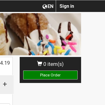
Sign in
EN
$
4.19
0 item(s)
Place Order
+