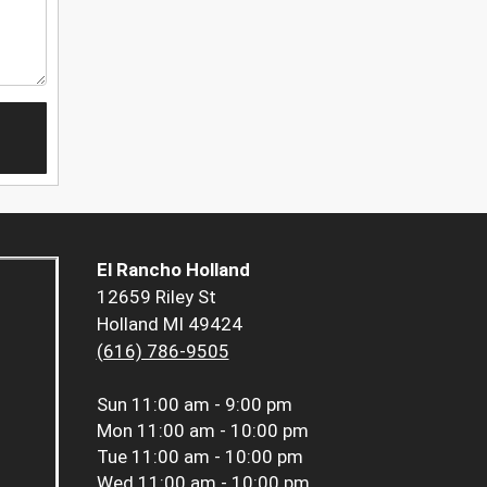
El Rancho Holland
12659 Riley St
Holland MI 49424
(616) 786-9505
Sun
11:00 am - 9:00 pm
Mon
11:00 am - 10:00 pm
Tue
11:00 am - 10:00 pm
Wed
11:00 am - 10:00 pm