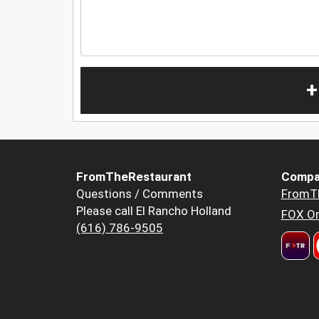
+
FromTheRestaurant
Compa
Questions / Comments
FromT
Please call El Rancho Holland
FOX Or
(616) 786-9505