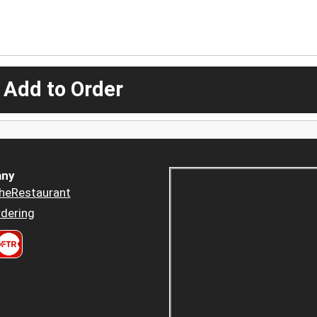
 Add to Order
ny
heRestaurant
dering