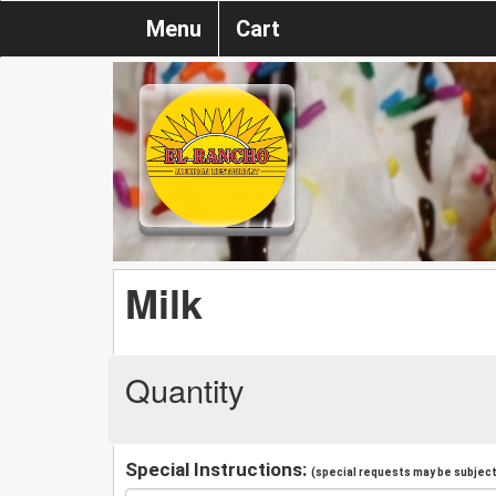
Menu
Cart
Milk
Quantity
Special Instructions:
(special requests may be subject 