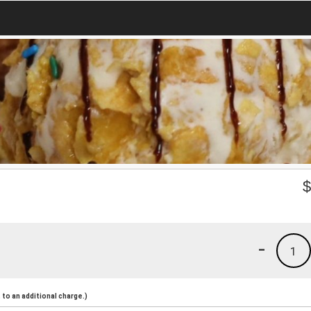
-
1
to an additional charge.)